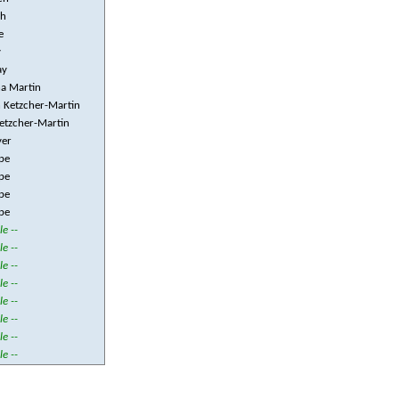
ch
e
y
ay
a Martin
 Ketzcher-Martin
etzcher-Martin
yer
pe
pe
pe
pe
le --
le --
le --
le --
le --
le --
le --
le --