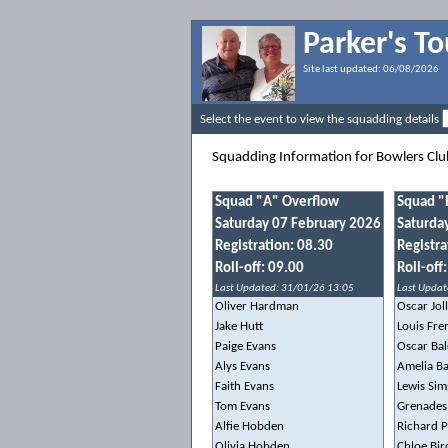
Parker's T
Site last updated:
06/08/2026
Select the event to view the squadding details
Squadding Information for Bowlers Cl
Squad "A" Overflow
Squad "
Saturday 07 February 2026
Saturda
Registration: 08.30
Registra
Roll-off: 09.00
Roll-off
Last Updated: 31/01/26 13:05
Last Updat
Oliver Hardman
Oscar Jol
Jake Hutt
Louis Fre
Paige Evans
Oscar Ba
Alys Evans
Amelia B
Faith Evans
Lewis Si
Tom Evans
Grenades
Alfie Hobden
Richard 
Olivia Hobden
Chloe Bir