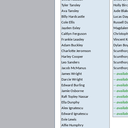
Tyler Tansley
Holly Bir
Ava Tansley
Jude Blak
Billy Hardcastle
Lucas Da
Cole Ellis
Russell D
Jayden Exley
Magdalen
Caitlyn Ferguson
Christoph
Frankie Leasley
Vincent K
Adam Buckley
Dylan Bo
Charlotte Jeromson
Scunthor
Harley Cooper
Scunthor
Leo Sanders
Scunthor
Jacob McManus
Scunthor
James Wright
-- availab
Darcie Wright
-- availab
Edward Burling
-- availab
Jamie Osborne
-- availab
Rafi Topley Nassar
-- availab
Ella Dunphy
-- availab
Alex Ignatescu
-- availab
Edward Ignatescu
-- availab
Evie Lewis
Alfie Humphry