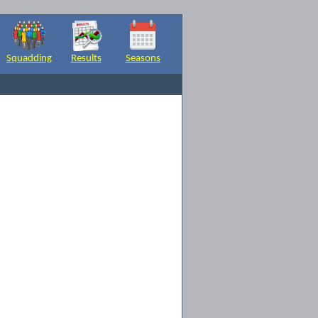
Squadding
Results
Seasons