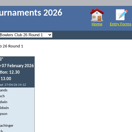
ournaments 2026
Home
Entry Forms
ub 26 Round 1
B"
y 07 February 2026
tion: 12.30
: 13.00
ed: 27/04/26 14:12
lands
nch
ldwin
aldwin
mpson
Pachinger
ch