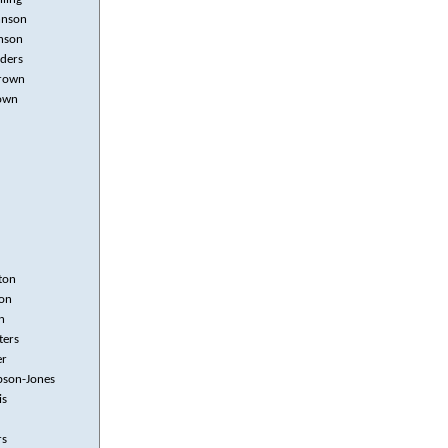
hnson
nson
nders
rown
own
ton
on
n
ters
er
ibson-Jones
is
rs