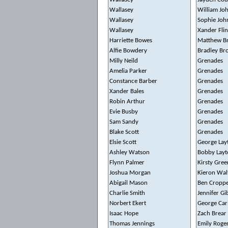
Wallasey
William Jo
Wallasey
Sophie Joh
Wallasey
Xander Fli
Harriette Bowes
Matthew B
Alfie Bowdery
Bradley Br
Milly Neild
Grenades
Amelia Parker
Grenades
Constance Barber
Grenades
Xander Bales
Grenades
Robin Arthur
Grenades
Evie Busby
Grenades
Sam Sandy
Grenades
Blake Scott
Grenades
Elsie Scott
George Lay
Ashley Watson
Bobby Layt
Flynn Palmer
Kirsty Gree
Joshua Morgan
Kieron Wal
Abigail Mason
Ben Cropp
Charlie Smith
Jennifer G
Norbert Ekert
George Car
Isaac Hope
Zach Brear
Thomas Jennings
Emily Roge