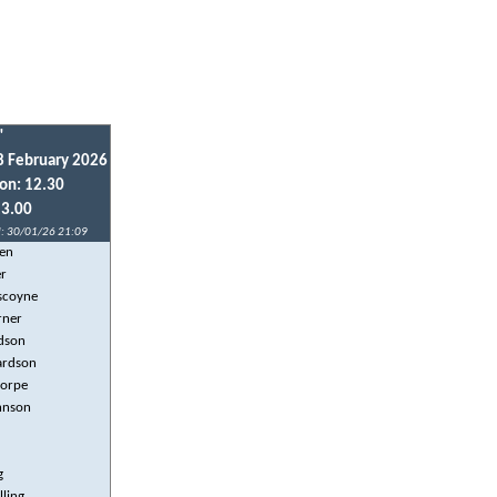
"
8 February 2026
ion: 12.30
13.00
: 30/01/26 21:09
en
er
scoyne
rner
dson
hardson
horpe
hnson
g
lling