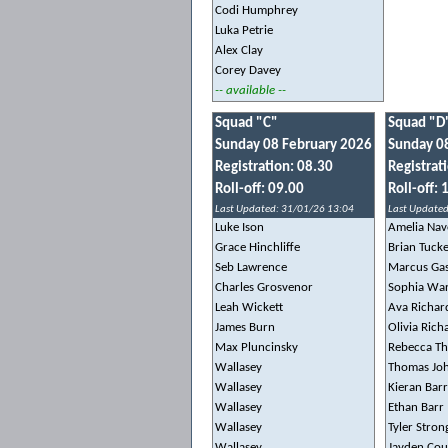
Codi Humphrey
Luka Petrie
Alex Clay
Corey Davey
-- available --
Squad "C"
Squad "D
Sunday 08 February 2026
Sunday 0
Registration: 08.30
Registrat
Roll-off: 09.00
Roll-off: 
Last Updated: 31/01/26 13:04
Last Updated
Luke Ison
Amelia Nav
Grace Hinchliffe
Brian Tuck
Seb Lawrence
Marcus Ga
Charles Grosvenor
Sophia Wa
Leah Wickett
Ava Richar
James Burn
Olivia Ric
Max Pluncinsky
Rebecca T
Wallasey
Thomas Jo
Wallasey
Kieran Barr
Wallasey
Ethan Barr
Wallasey
Tyler Stron
Wallasey
Jayden Cou