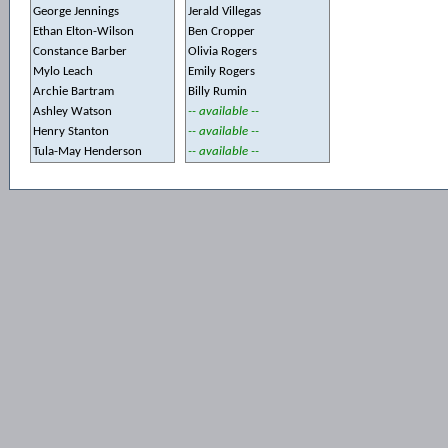
George Jennings
Jerald Villegas
Ethan Elton-Wilson
Ben Cropper
Constance Barber
Olivia Rogers
Mylo Leach
Emily Rogers
Archie Bartram
Billy Rumin
Ashley Watson
-- available --
Henry Stanton
-- available --
Tula-May Henderson
-- available --