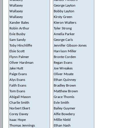
Wallasey
George Layton
Wallasey
Bobby Layton
Wallasey
Kirsty Green
Xander Bales
Kieron Walters
Robin Arthur
Tyler Strong
Evie Busby
Amelia Parker
Sam Sandy
George Caris
Toby Hinchliffe
Jennifer Gibson-Jones
Elsie Scott
Harrison Miller
Flynn Palmer
Bronte Corden
Oliver Hardman
Regan Evans
Jake Hutt
Joe Wreakes
Paige Evans
Oliver Moate
Alys Evans
Ethan Quinney
Faith Evans
Bradley Brown
Tom Evans
Matthew Brown
Abigail Mason
Grace Thomis
Charlie Smith
Evie Smith
Norbert Ekert
Bailey Guymer
Corey Davey
Alfie Bowdery
Isaac Hope
Millie Nield
Thomas Jennings
Ethan Nash