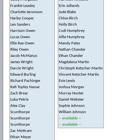
Frankie Leasley
Erin Jollands
Charlotte Jeromson
Jude Blake
Harley Cooper
Chloe Birch
Leo Sanders
Holly Birch
Harrison Owen
Codi Humphrey
Lucas Owen
Alfie Humphrey
Ellie Rae Owen
Mandy Pates
Riley Owen
Nathan Chander
Jacob McManus
Ethan Chander
James Wright
Magdalena Martin
Darcie Wright
Christoph Ketzcher-Martin
Edward Burling
Vincent Ketzcher-Martin
Richard Pachinger
Evie Lewis
Rafi Topley Nassar
Joshua Morgan
Zach Brear
Murray Hunter
Luka Petrie
Daniel Webster
Alex Clay
Sophie Johnson
Scunthorpe
William Johnson
Scunthorpe
-- available --
Scunthorpe
-- available --
Zac Mottram
Ethan Meyer