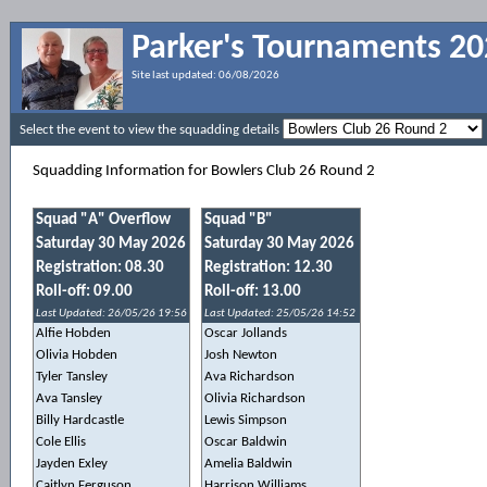
Parker's Tournaments 2
Site last updated:
06/08/2026
Select the event to view the squadding details
Squadding Information for Bowlers Club 26 Round 2
Squad "A" Overflow
Squad "B"
Saturday 30 May 2026
Saturday 30 May 2026
Registration: 08.30
Registration: 12.30
Roll-off: 09.00
Roll-off: 13.00
Last Updated: 26/05/26 19:56
Last Updated: 25/05/26 14:52
Alfie Hobden
Oscar Jollands
Olivia Hobden
Josh Newton
Tyler Tansley
Ava Richardson
Ava Tansley
Olivia Richardson
Billy Hardcastle
Lewis Simpson
Cole Ellis
Oscar Baldwin
Jayden Exley
Amelia Baldwin
Caitlyn Ferguson
Harrison Williams