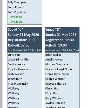
Billy Thompson
Louis French
Tom Vignando
-- available --
-- available --
Squad "C"
Squad "D"
Sunday 31 May 2026
Sunday 31 May 2026
Registration: 08.30
Registration: 12.30
Roll-off: 09.00
Roll-off: 13.00
Last Updated: 24/05/26 15:15
Last Updated: 27/05/26 13:44
Luke Ison
Brian Tucker
Grace Hinchliffe
Amelia Naven
Seb Lawrence
Marcus Gascoyne
Charles Grosvenor
Grace Holroyd-Nunn
Leah Wickett
Emma Jayne Taylor
James Burn
Sophia Warner
Max Pluncinsky
Rebecca Thorpe
Wallasey
Kieran Barr
Wallasey
Ethan Barr
Wallasey
Rory Whisker
Wallasey
Jayden Coulling
Wallasey
Xander Flinders